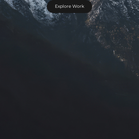
Explore Work