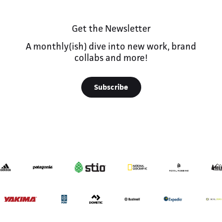
Get the Newsletter
A monthly(ish) dive into new work, brand
collabs and more!
Subscribe