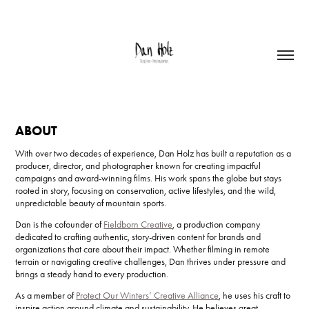
ABOUT
With over two decades of experience, Dan Holz has built a reputation as a
producer, director, and photographer known for creating impactful
campaigns and award-winning films. His work spans the globe but stays
rooted in story, focusing on conservation, active lifestyles, and the wild,
unpredictable beauty of mountain sports.
Dan is the cofounder of
Fieldborn Creative
, a production company
dedicated to crafting authentic, story-driven content for brands and
organizations that care about their impact. Whether filming in remote
terrain or navigating creative challenges, Dan thrives under pressure and
brings a steady hand to every production.
As a member of
Protect Our Winters’ Creative Alliance
, he uses his craft to
inspire action around climate and sustainability. He believes great