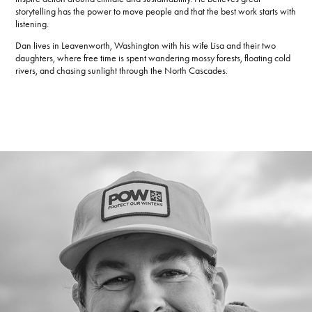
storytelling has the power to move people and that the best work starts with
listening.
Dan lives in Leavenworth, Washington with his wife Lisa and their two
daughters, where free time is spent wandering mossy forests, floating cold
rivers, and chasing sunlight through the North Cascades.